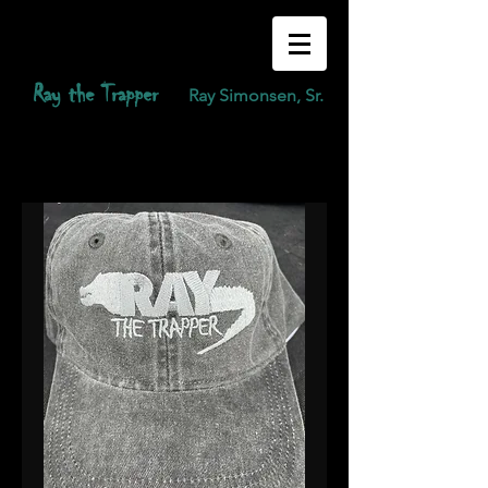
Ray the Trapper
Ray Simonsen, Sr.
raythetrapper@gmail.com
(239) 410-2408