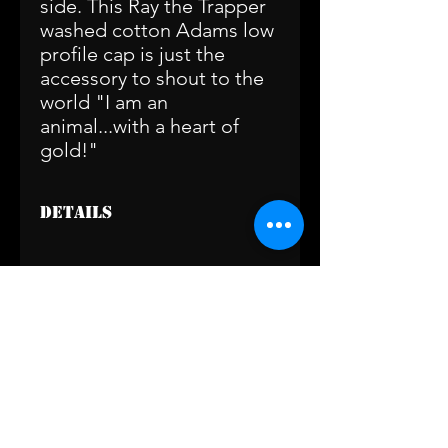
side. This Ray the Trapper
washed cotton Adams low
profile cap is just the
accessory to shout to the
world "I am an
animal...with a heart of
gold!"
Details
Available in two color options:
Washed Black with Grey Embroidered
Logo
or Khaki with Black Embroidered
© 2020 by Ray the Trapper.
Logo
(239) 410-2408
raythetrapper@gmail.com