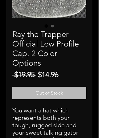
Ray the Trapper
Official Low Profile
Cap, 2 Color
Options
Regular
Sale
 $19.95 
$14.96
Price
Price
Out of Stock
You want a hat which
represents both your
tough, rugged side and
your sweet talking gator